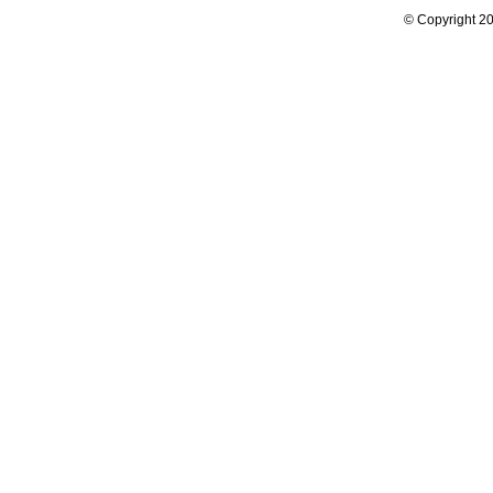
© Copyright 20