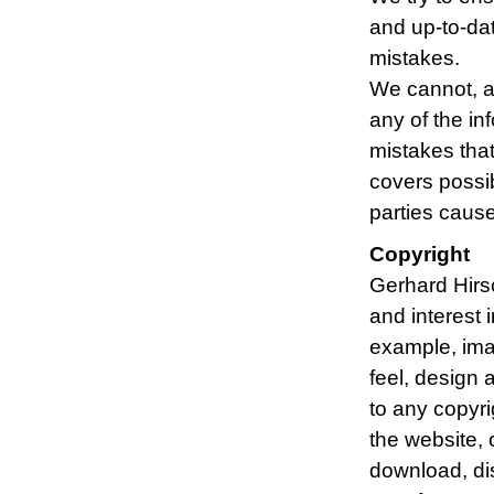
and up-to-dat
mistakes.
We cannot, a
any of the in
mistakes that
covers possib
parties cause
Copyright
Gerhard Hirsc
and interest i
example, imag
feel, design 
to any copyrig
the website, 
download, dis