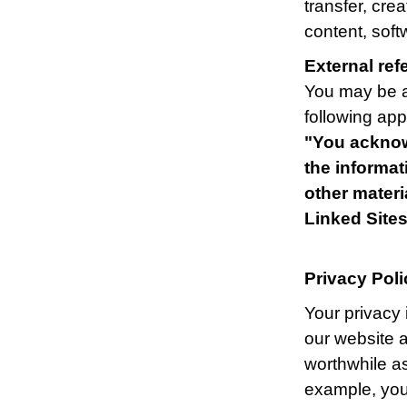
transfer, cre
content, soft
External ref
You may be ab
following appl
"You acknow
the informat
other mater
Linked Sites
Privacy Poli
Your privacy 
our website a
worthwhile as
example, you