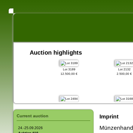
Auction highlights
Lot 3189
Lot 2132
12.500,00 €
2.500,00 €
Lot 2494
Lot 3168
1.750,00 €
15.000,00 €
Current auction
Imprint
Münzenhandl
24.-25.09.2026