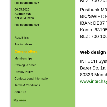
BLZ: 700 20
Flip catalogue 407
Postbank M
06.05.2026
Auktion 406
BIC/SWIFT:
Antike Münzen
IBAN: DE87 
Flip catalogue 406
Konto: 8310
BLZ: 700 10
Result lists
Auction dates
Current offers
Web design
Memberships
INTECH Sys
Catalogue order
Barer Str. 1a
Privacy Policy
80333 Münc
Contact / Legal Information
www.intechs
Terms & Conditions
About us
My area