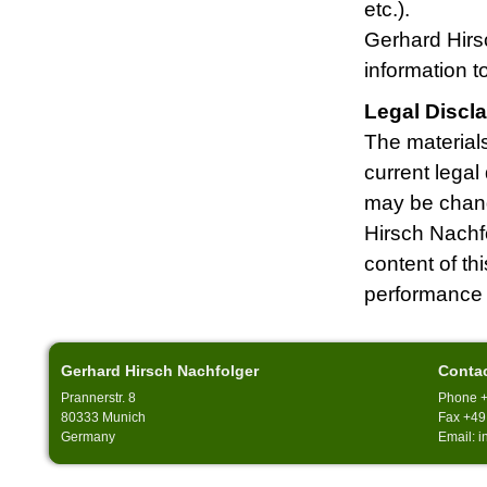
etc.).
Gerhard Hirsc
information 
Legal Discl
The materials
current legal
may be chang
Hirsch Nachfo
content of th
performance 
Gerhard Hirsch Nachfolger
Conta
Prannerstr. 8
Phone +
80333 Munich
Fax +49
Germany
Email: 