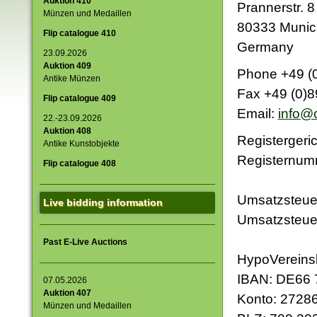
Auktion 410
Prannerstr. 8
Münzen und Medaillen
Lot 2401
Lot 2256
80333 Munic
2.500,00 €
2.000,00 €
Flip catalogue 410
Germany
23.09.2026
Auktion 409
Phone +49 (0
Antike Münzen
Fax +49 (0)8
Flip catalogue 409
Lot 2455
Lot 2033
Email:
info@c
2.000,00 €
5.000,00 €
22.-23.09.2026
Auktion 408
Registergeri
Antike Kunstobjekte
Registernum
Flip catalogue 408
Umsatzsteuer
Live bidding information
Umsatzsteue
Past E-Live Auctions
HypoVerein
IBAN: DE66 
07.05.2026
Auktion 407
Konto: 2728
Münzen und Medaillen