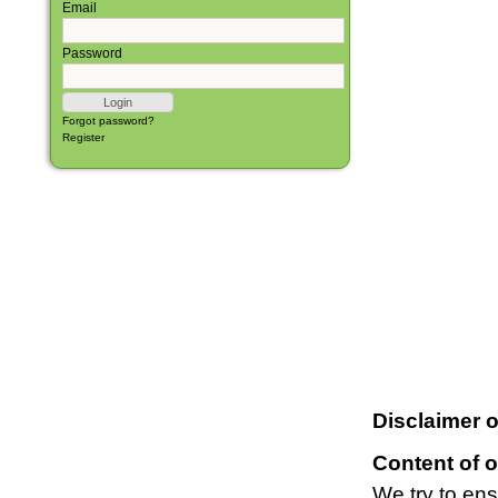
Email
Password
Forgot password?
Register
Disclaimer o
Content of o
We try to ens