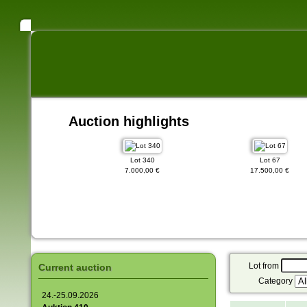
Auction highlights
Lot 89
Lot 340
Lot 67
000,00 €
7.000,00 €
17.500,00 €
Lot from
Current auction
Category
24.-25.09.2026