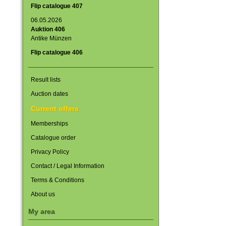
Flip catalogue 407
06.05.2026
Auktion 406
Antike Münzen
Flip catalogue 406
Result lists
Auction dates
Current offers
Memberships
Catalogue order
Privacy Policy
Contact / Legal Information
Terms & Conditions
About us
My area